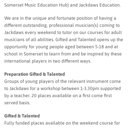
Somerset Music Education Hub) and Jackdaws Education.
We are in the unique and fortunate position of having a
different outstanding, professional musician(s) coming to
Jackdaws every weekend to tutor on our courses for adult
musicians of all abilities. Gifted and Talented opens up the
opportunity for young people aged between 5-18 and at
school in Somerset to learn from and be inspired by these
international players in two different ways.
Preparation Gifted & Talented
Groups of young players of the relevant instrument come
to Jackdaws for a workshop between 1-3.30pm supported
by a teacher. 20 places available on a first come first
served basis.
Gifted & Talented
Fully funded places available on the weekend course for