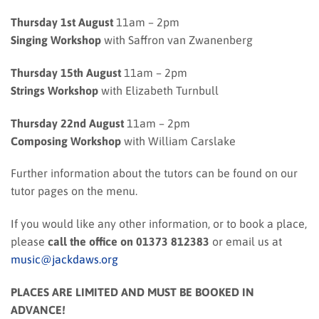
Thursday 1st August
11am – 2pm
Singing Workshop
with Saffron van Zwanenberg
Thursday 15th August
11am – 2pm
Strings Workshop
with Elizabeth Turnbull
Thursday 22nd August
11am – 2pm
Composing Workshop
with William Carslake
Further information about the tutors can be found on our
tutor pages on the menu.
If you would like any other information, or to book a place,
please
call the office on 01373 812383
or email us at
music@jackdaws.org
PLACES ARE LIMITED AND MUST BE BOOKED IN
ADVANCE!