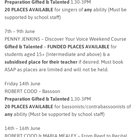
Preparation Gifted & Talented
1.30-3PM
20 PLACES AVAILABLE
for singers of
any
ability (Must be
supported by school staff)
7th – 9th June
PENNY JENKINS – Discover Your Voice Weekend Course
Gifted & Talented
–
FUNDED PLACES AVAILABLE
for
students aged 15+ (Intermediate and above) & a
subsidised place for their teacher
if desired. Must book
ASAP as places are limited and will not be held.
Friday 14th June
ROBERT CODD – Bassoon
Preparation Gifted & Talented
1.30-3PM
20 PLACES AVAILABLE
for bassonists/contrabassoonists of
any
ability (Must be supported by school staff)
14th – 16th June
ROBERT CODD & MARIA MEALEY – From Reed to Recital