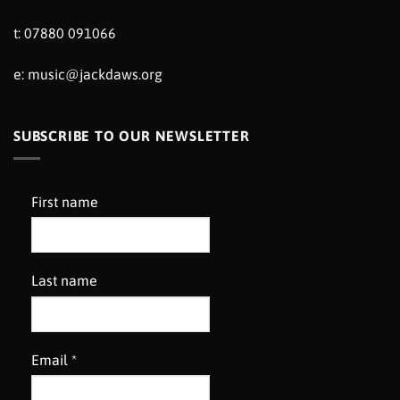
t: 07880 091066
e:
music@jackdaws.org
SUBSCRIBE TO OUR NEWSLETTER
First name
Last name
Email
*