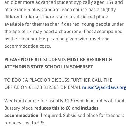
an older more advanced student (typically aged 15+ and
of a Grade 5 plus standard, each course has a slightly
different criteria). There is also a subsidised place
available for their teacher if desired. Young people under
the age of 17 may need a chaperone if not accompanied
by their teacher. Help can be given with travel and
accommodation costs.
PLEASE NOTE ALL STUDENTS MUST BE RESIDENT &
ATTENDING STATE SCHOOL IN SOMERSET
TO BOOK A PLACE OR DISCUSS FURTHER CALL THE
OFFICE ON 01373 812383 OR EMAIL
music@jackdaws.org
Weekend course fee usually £190 which includes all food.
Bursary place
reduces this to £0
and
includes
accommodation
if required. Subsidised place for teachers
reduces cost to £95.