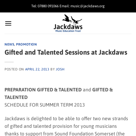
Skip
Tel: 07880 091066 Email: music@jackdaws.org
to
content
NEWS
,
PROMOTION
Gifted and Talented Sessions at Jackdaws
POSTED ON
APRIL 22, 2013
BY
JOSH
PREPARATION GIFTED & TALENTED
and
GIFTED &
TALENTED
SCHEDULE FOR SUMMER TERM 2013
Jackdaws is delighted to be able to offer two new strands
of gifted and talented provision for young musicians
thanks to support from Sound Foundation Somerset (the