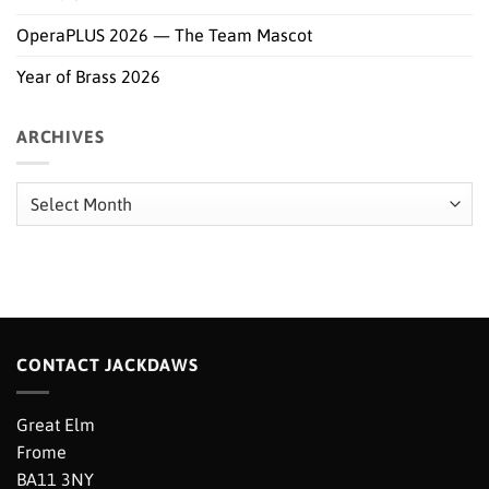
OperaPLUS 2026 — The Team Mascot
Year of Brass 2026
ARCHIVES
Archives
CONTACT JACKDAWS
Great Elm
Frome
BA11 3NY