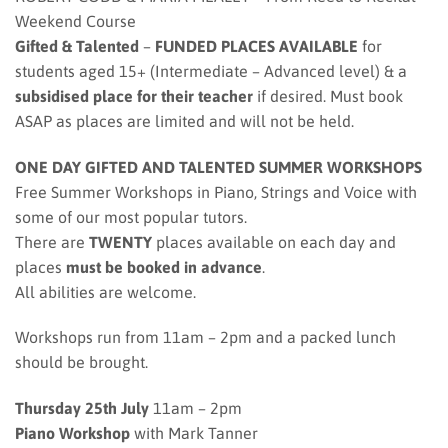
Weekend Course
Gifted & Talented
–
FUNDED PLACES AVAILABLE
for
students aged 15+ (Intermediate – Advanced level) & a
subsidised place for their teacher
if desired. Must book
ASAP as places are limited and will not be held.
ONE DAY GIFTED AND TALENTED SUMMER WORKSHOPS
Free Summer Workshops in Piano, Strings and Voice with
some of our most popular tutors.
There are
TWENTY
places available on each day and
places
must be booked in advance
.
All abilities are welcome.
Workshops run from 11am – 2pm and a packed lunch
should be brought.
Thursday 25th July
11am – 2pm
Piano Workshop
with Mark Tanner