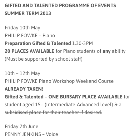
GIFTED AND TALENTED PROGRAMME OF EVENTS
SUMMER TERM 2013
Friday 10th May
PHILIP FOWKE – Piano
Preparation Gifted & Talented
1.30-3PM
20 PLACES AVAILABLE
for Piano students of
any
ability
(Must be supported by school staff)
10th – 12th May
PHILIP FOWKE Piano Workshop Weekend Course
ALREADY TAKEN!
Gifted & Talented
–
ONE BURSARY PLACE AVAILABLE
for
student aged 15+ (Intermediate-Advanced level) & a
subsidised place for their teacher if desired.
Friday 7th June
PENNY JENKINS – Voice