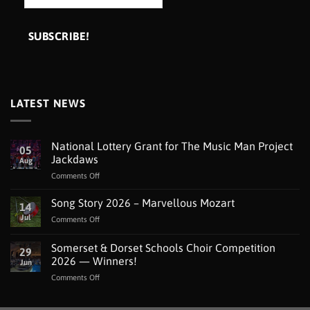
LATEST NEWS
National Lottery Grant for The Music Man Project
05
Jackdaws
Aug
on
Comments Off
National
Lottery
Song Story 2026 – Marvellous Mozart
14
Grant
Jul
on
Comments Off
for
Song
The
Story
Somerset & Dorset Schools Choir Competition
Music
29
2026
Man
2026 — Winners!
Jun
–
Project
on
Comments Off
Marvellous
Jackdaws
Somerset
Mozart
&