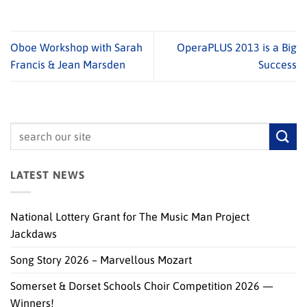
Oboe Workshop with Sarah
OperaPLUS 2013 is a Big
Francis & Jean Marsden
Success
LATEST NEWS
National Lottery Grant for The Music Man Project
Jackdaws
Song Story 2026 – Marvellous Mozart
Somerset & Dorset Schools Choir Competition 2026 —
Winners!